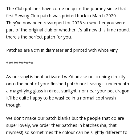
The Club patches have come on quite the journey since that
first Sewing Club patch was printed back in March 2020.
They've now been revamped for 2026 so whether you were
part of the original club or whether it's all new this time round,
there's the perfect patch for you.
Patches are 8cm in diameter and printed with white vinyl.
***********
As our vinyl is heat activated we'd advise not ironing directly
onto the print of your finished patch nor leaving it underneath
a magnifying glass in direct sunlight, nor near your pet dragon.
It'll be quite happy to be washed in a normal cool wash
though.
We don't make our patch blanks but the people that do are
super lovely, we order their patches in batches (ha, that
rhymes!) so sometimes the colour can be slightly different to