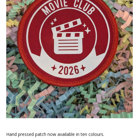
Hand pressed patch now available in ten colours.