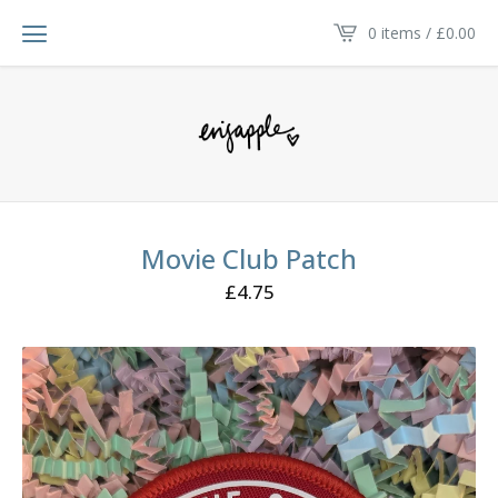
0 items /
£
0.00
Movie Club Patch
£
4.75